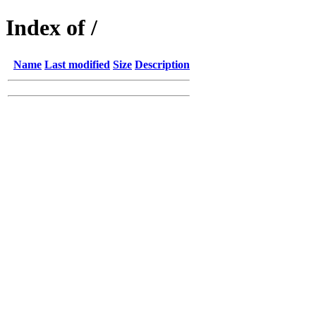
Index of /
Name
Last modified
Size
Description